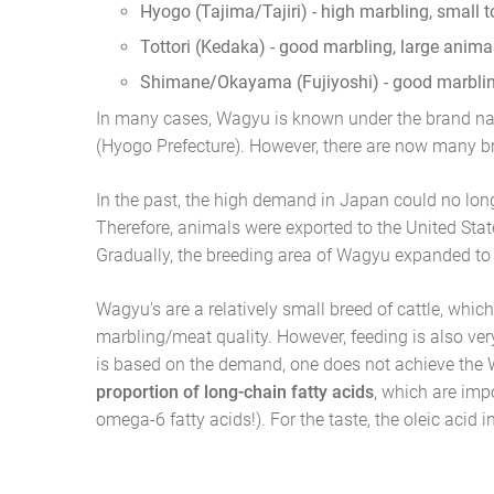
Hyogo (Tajima/Tajiri) - high marbling, small 
Tottori (Kedaka) - good marbling, large anima
Shimane/Okayama (Fujiyoshi) - good marbling
In many cases, Wagyu is known under the brand n
(Hyogo Prefecture). However, there are now many 
In the past, the high demand in Japan could no lon
Therefore, animals were exported to the United Stat
Gradually, the breeding area of Wagyu expanded to
Wagyu's are a relatively small breed of cattle, whic
marbling/meat quality. However, feeding is also ve
is based on the demand, one does not achieve the
proportion of long-chain fatty acids
, which are imp
omega-6 fatty acids!). For the taste, the oleic acid 