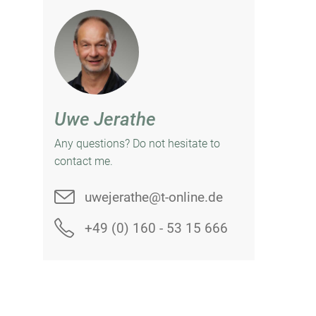
Uwe Jerathe
Any questions? Do not hesitate to
contact me.
uwejerathe@t-online.de
+49 (0) 160 - 53 15 666