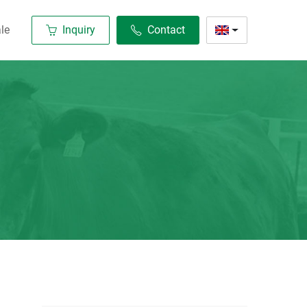
le
Inquiry
Contact