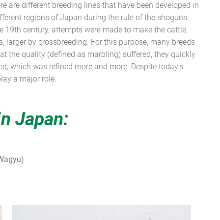
ere are different breeding lines that have been developed in
different regions of Japan during the rule of the shoguns.
 19th century, attempts were made to make the cattle,
 larger by crossbreeding. For this purpose, many breeds
t the quality (defined as marbling) suffered, they quickly
ed, which was refined more and more. Despite today's
lay a major role.
in Japan:
 Wagyu)