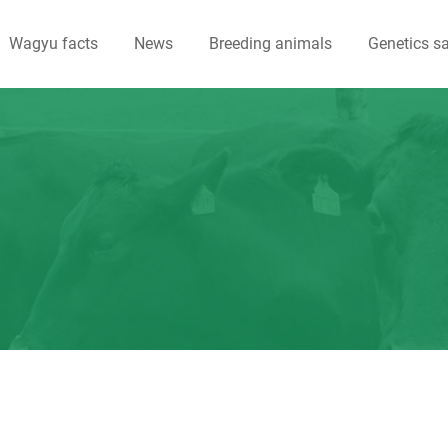
Wagyu facts
News
Breeding animals
Genetics sa