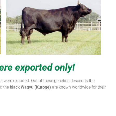
ere exported only!
als were exported. Out of these genetics descends the
r, the
black Wagyu
(Kuroge)
are known worldwide for their