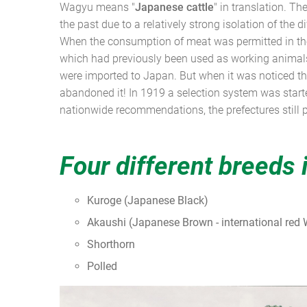
Wagyu means "
Japanese cattle
" in translation. Th
the past due to a relatively strong isolation of the 
When the consumption of meat was permitted in the
which had previously been used as working animals,
were imported to Japan. But when it was noticed tha
abandoned it! In 1919 a selection system was start
nationwide recommendations, the prefectures still p
Four different breeds 
Kuroge (Japanese Black)
Akaushi (Japanese Brown - international red
Shorthorn
Polled