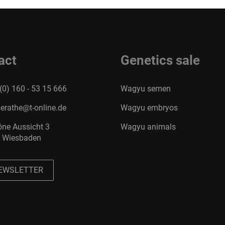
act
Genetics sale
(0) 160 - 53 15 666
Wagyu semen
erathe@t-online.de
Wagyu embryos
ne Aussicht 3
Wagyu animals
 Wiesbaden
EWSLETTER