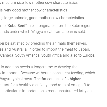
to medium size, low mother cow characteristics.
ls, very good mother cow characteristics
, large animals, good mother cow characteristics.
ame "
Kobe Beef
" - i.e. it originates from the Kobe region
brands under which Wagyu meat from Japan is sold.
ger be satisfied by breeding the animals themselves.
es and Australia, in order to import the meat to Japan.
 Canada, South America, South Africa and also to Europe.
h in addition needs a longer time to develop the
ry important. Because without a consistent feeding, which
 Wagyu-typical meat. The
fat
consists of a
higher
ortant for a healthy diet (very good ratio of omega-3 to
in particular is important as a monounsaturated fatty acid!