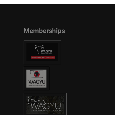
Memberships