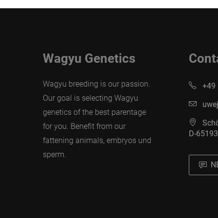
Wagyu Genetics
Cont
Wagyu breeding is our passion.
+49 
Our goal is selecting Wagyu
uwej
genetics of the best parentage
Schö
for you. Benefit from our
D-65193
fattening animals, embryos und
sperm.
N