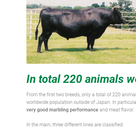
In total 220 animals w
From the first two breeds, only a total of 220 anim
worldwide population outside of Japan. In particula
very good marbling performance
and meat flavor.
In the main, three different lines are classified: