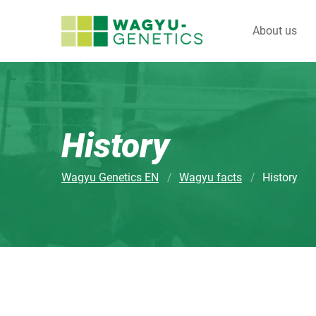
About us
History
Wagyu Genetics EN
Wagyu facts
History